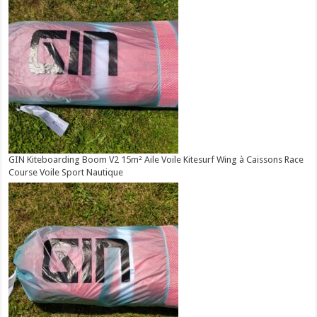
GIN Kiteboarding Boom V2 15m² Aile Voile Kitesurf Wing à Caissons Race
Course Voile Sport Nautique