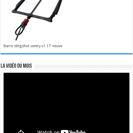
Barre slingshot sentry v1 17' neuve
La vidéo du mois