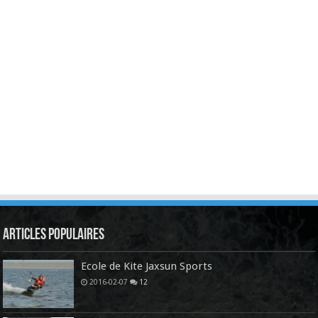
Articles Populaires
Ecole de Kite Jaxsun Sports
2016-02-07
12