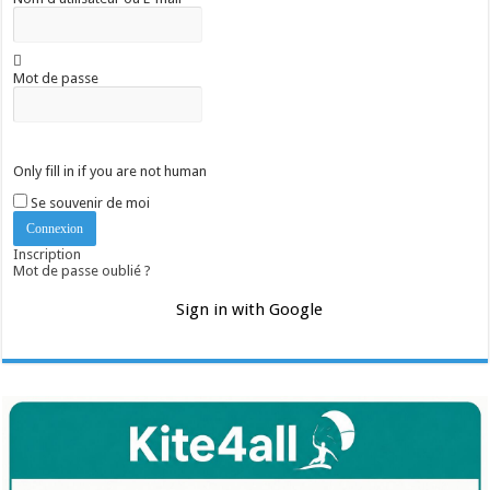
Mot de passe
Only fill in if you are not human
Se souvenir de moi
Inscription
Mot de passe oublié ?
Sign in with Google