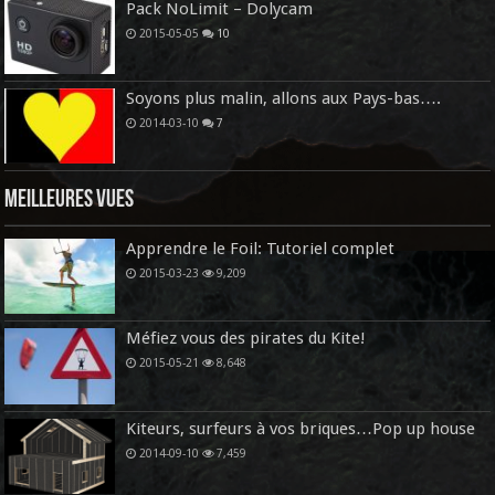
Pack NoLimit – Dolycam
2015-05-05
10
Soyons plus malin, allons aux Pays-bas….
2014-03-10
7
Meilleures vues
Apprendre le Foil: Tutoriel complet
2015-03-23
9,209
Méfiez vous des pirates du Kite!
2015-05-21
8,648
Kiteurs, surfeurs à vos briques…Pop up house
2014-09-10
7,459