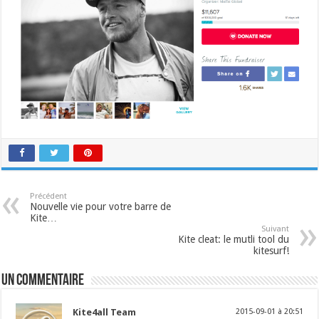
Précédent
Nouvelle vie pour votre barre de
Kite…
Suivant
Kite cleat: le mutli tool du
kitesurf!
Un commentaire
Kite4all Team
2015-09-01 à 20:51