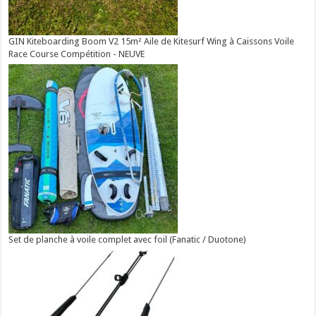
GIN Kiteboarding Boom V2 15m² Aile de Kitesurf Wing à Caissons Voile
Race Course Compétition - NEUVE
Set de planche à voile complet avec foil (Fanatic / Duotone)