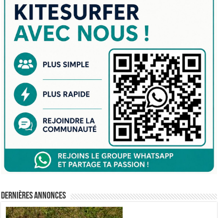
Dernières annonces