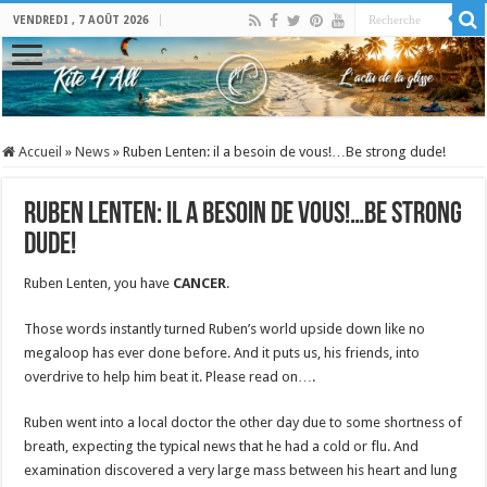
VENDREDI , 7 AOÛT 2026
Accueil
»
News
»
Ruben Lenten: il a besoin de vous!…Be strong dude!
Ruben Lenten: il a besoin de vous!…Be strong
dude!
Ruben Lenten, you have
CANCER
.
Those words instantly turned Ruben’s world upside down like no
megaloop has ever done before. And it puts us, his friends, into
overdrive to help him beat it. Please read on….
Ruben went into a local doctor the other day due to some shortness of
breath, expecting the typical news that he had a cold or flu. And
examination discovered a very large mass between his heart and lung