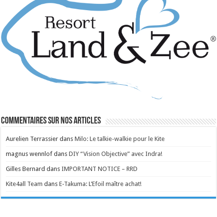
Commentaires sur nos articles
Aurelien Terrassier
dans
Milo: Le talkie-walkie pour le Kite
magnus wennlof
dans
DIY “Vision Objective” avec Indra!
Gilles Bernard
dans
IMPORTANT NOTICE – RRD
Kite4all Team
dans
E-Takuma: L’Efoil maître achat!