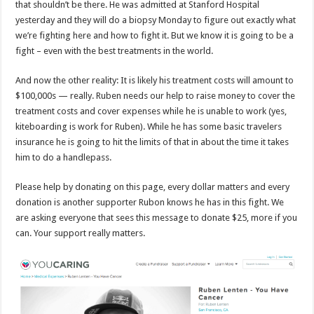
that shouldn’t be there. He was admitted at Stanford Hospital
yesterday and they will do a biopsy Monday to figure out exactly what
we’re fighting here and how to fight it. But we know it is going to be a
fight – even with the best treatments in the world.
And now the other reality: It is likely his treatment costs will amount to
$100,000s — really. Ruben needs our help to raise money to cover the
treatment costs and cover expenses while he is unable to work (yes,
kiteboarding is work for Ruben). While he has some basic travelers
insurance he is going to hit the limits of that in about the time it takes
him to do a handlepass.
Please help by donating on this page, every dollar matters and every
donation is another supporter Rubon knows he has in this fight. We
are asking everyone that sees this message to donate $25, more if you
can. Your support really matters.