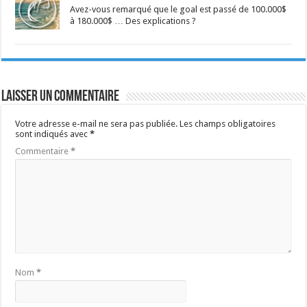
Avez-vous remarqué que le goal est passé de 100.000$
à 180.000$ … Des explications ?
Laisser un commentaire
Votre adresse e-mail ne sera pas publiée.
Les champs obligatoires
sont indiqués avec
*
Commentaire
*
Nom
*