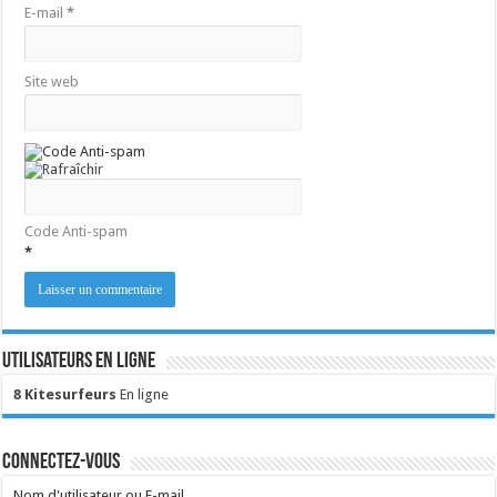
E-mail
*
Site web
Code Anti-spam
*
Utilisateurs en ligne
8 Kitesurfeurs
En ligne
Connectez-vous
Nom d'utilisateur ou E-mail