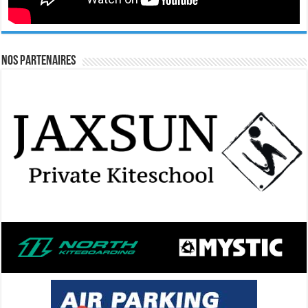
Nos Partenaires